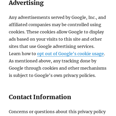
Advertising
Any advertisements served by Google, Inc., and
affiliated companies may be controlled using
cookies. These cookies allow Google to display
ads based on your visits to this site and other
sites that use Google advertising services.
Learn how to
opt out of Google's cookie usage
.
As mentioned above, any tracking done by
Google through cookies and other mechanisms
is subject to Google's own privacy policies.
Contact Information
Concerns or questions about this privacy policy