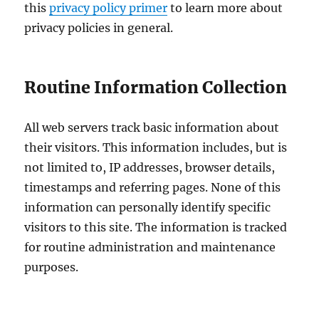
this
privacy policy primer
to learn more about
privacy policies in general.
Routine Information Collection
All web servers track basic information about
their visitors. This information includes, but is
not limited to, IP addresses, browser details,
timestamps and referring pages. None of this
information can personally identify specific
visitors to this site. The information is tracked
for routine administration and maintenance
purposes.