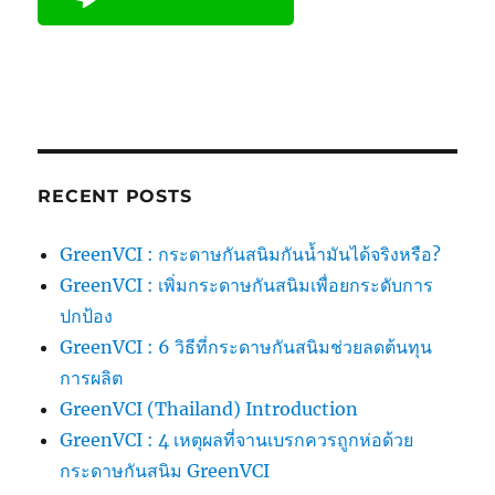
RECENT POSTS
GreenVCI : กระดาษกันสนิมกันน้ำมันได้จริงหรือ?
GreenVCI : เพิ่มกระดาษกันสนิมเพื่อยกระดับการ
ปกป้อง
GreenVCI : 6 วิธีที่กระดาษกันสนิมช่วยลดต้นทุน
การผลิต
GreenVCI (Thailand) Introduction
GreenVCI : 4 เหตุผลที่จานเบรกควรถูกห่อด้วย
กระดาษกันสนิม GreenVCI