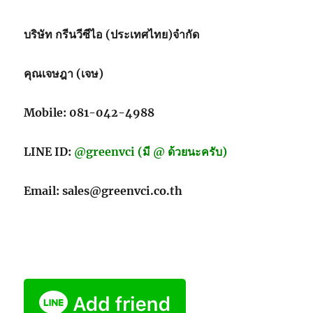
บริษัท กรีนวีซีไอ (ประเทศไทย)จำกัด
คุณเจษฎา (เจษ)
Mobile: 081-042-4988
LINE ID:
@greenvci (มี @ ด้วยนะครับ)
Email: sales@greenvci.co.th