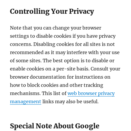
Controlling Your Privacy
Note that you can change your browser
settings to disable cookies if you have privacy
concerns. Disabling cookies for all sites is not
recommended as it may interfere with your use
of some sites. The best option is to disable or
enable cookies on a per-site basis. Consult your
browser documentation for instructions on
how to block cookies and other tracking
mechanisms. This list of
web browser privacy
management
links may also be useful.
Special Note About Google