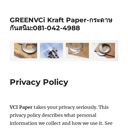
GREENVCi Kraft Paper-กระดาษ
กันสนิม:081-042-4988
Privacy Policy
VCI Paper
takes your privacy seriously. This
privacy policy describes what personal
information we collect and how we use it. See