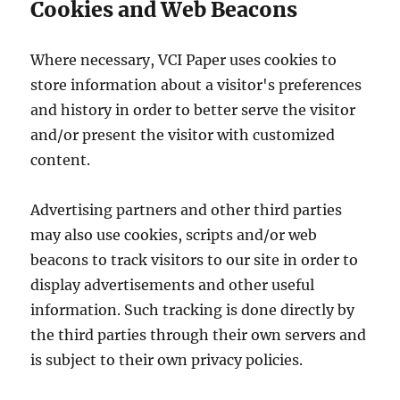
Cookies and Web Beacons
Where necessary, VCI Paper uses cookies to
store information about a visitor's preferences
and history in order to better serve the visitor
and/or present the visitor with customized
content.
Advertising partners and other third parties
may also use cookies, scripts and/or web
beacons to track visitors to our site in order to
display advertisements and other useful
information. Such tracking is done directly by
the third parties through their own servers and
is subject to their own privacy policies.