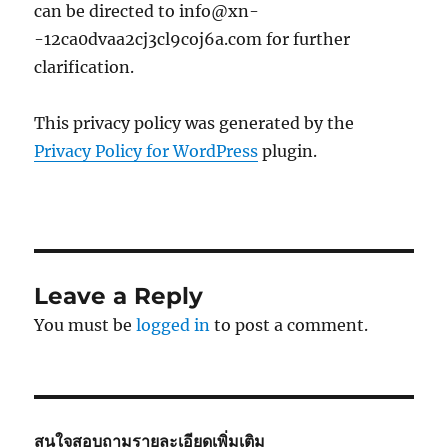
can be directed to info@xn-
-12ca0dvaa2cj3cl9coj6a.com for further
clarification.
This privacy policy was generated by the
Privacy Policy for WordPress
plugin.
Leave a Reply
You must be
logged in
to post a comment.
สนใจสอบถามรายละเอียดเพิ่มเติม